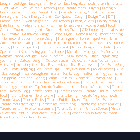
Design
|
Best Age
|
Best Agent In Toronto
|
Best Neighbourhoods To Live In Toronto
|
Best Patios
|
Best Realtor In Toronto
|
Best Toronto Patios
|
Buyers
|
Buying A
Home
|
Cabin
|
Canada's Wonderland
|
Canadian Energy Grant
|
Canadian
home grant
|
Clean Energy Grant
|
Cool Spaces
|
Design
|
Design Tips
|
DIY
|
Dream Home
|
Dwell Magazine
|
East Toronto
|
Energy audits
|
Energy rebate
|
Entertaining
|
Federal grant
|
First Time Home Buyers
|
Food & Drink
|
Food
Guides
|
Government grant
|
Greener Homes Grant
|
GTA homes
|
gta real estate
|
GTA realtor
|
Guildwood Village
|
Home Buyers
|
Home Buying
|
home cleaning
|
Home construction
|
Home Design
|
Home grant
|
home inspection
|
Home
Office
|
Home rebate
|
home reno
|
Home renovation
|
Home renovations
|
home
selling
|
Home upgrades
|
Homes In East York
|
Interior Design
|
Just Listed
|
Just
Opened
|
Just Sold
|
listing your first home
|
Modular
|
Mortages
|
MyDomaine
|
Neighbourhood Spotlight
|
New In Toronto
|
NOW Toronto
|
Office
|
organizing
your home
|
Outdoor Design
|
Outdoor Spaces
|
Outdoors
|
Places You Can Visit
Virtually
|
pre-listing tips
|
Real Estate Advice
|
Real Estate Agent
|
Real Estate Blog
|
Real Estate Blogging
|
Real Estate Tips
|
Ripley’s Aquarium
|
Roller Coaster
|
ROM
|
Scarborough
|
scarborough real estate
|
Scarborough realtor
|
selling your home
|
Shipping Container
|
Spring
|
Studio
|
Studios
|
Summer
|
Summer 2021
|
Summer In Toronto
|
Tips for First Time Home Buyers
|
Tips for Home Buyers
|
tips
for selling your home
|
Top Toronto Realtor
|
toronto
|
Toronto Attractions
|
Toronto
Bars
|
Toronto Blog
|
Toronto Cocktails
|
Toronto Condos
|
Toronto Culture
|
Toronto
Food
|
Toronto homes
|
Toronto Life
|
Toronto Living
|
Toronto Neighbourhoods
|
Toronto News
|
Toronto Patios
|
Toronto Public Library
|
Toronto Real Estate
|
Toronto Real Estate Agent
|
Toronto real estate blog
|
Toronto Real Estate Market
|
Toronto realtor
|
toronto restaurants
|
Toronto Summer
|
Unique Spaces
|
Virtual
Collections
|
Virtual Experiences
|
Virtual Tour
|
what’s open in toronto
|
Work
From Home
|
Your First Home