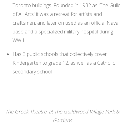
Toronto buildings. Founded in 1932 as 'The Guild
of All Arts' it was a retreat for artists and
craftsmen, and later on used as an official Naval
base and a specialized military hospital during
WWII
Has 3 public schools that collectively cover
Kindergarten to grade 12, as well as a Catholic
secondary school
The Greek Theatre, at The Guildwood Village Park &
Gardens