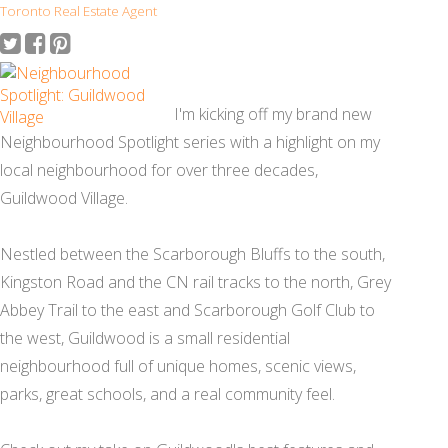
Toronto Real Estate Agent
I'm kicking off my brand new
Neighbourhood Spotlight series with a highlight on my
local neighbourhood for over three decades,
Guildwood Village.
Nestled between the Scarborough Bluffs to the south,
Kingston Road and the CN rail tracks to the north, Grey
Abbey Trail to the east and Scarborough Golf Club to
the west, Guildwood is a small residential
neighbourhood full of unique homes, scenic views,
parks, great schools, and a real community feel.