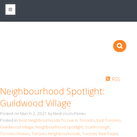
RSS
Neighbourhood Spotlight:
Guildwood Village
Posted on
March 2, 2021
by
Nedi Vozis-Penev
Posted in
Best Neighbourhoods To Live In Toronto
,
East Toronto
,
Guildwood Village
,
Neighbourhood Spotlight
,
Scarborough
,
Toronto Homes
,
Toronto Neighbourhoods
,
Toronto Real Estate
,