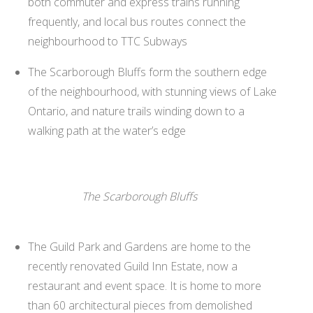
both commuter and express trains running
frequently, and local bus routes connect the
neighbourhood to TTC Subways
The Scarborough Bluffs form the southern edge
of the neighbourhood, with stunning views of Lake
Ontario, and nature trails winding down to a
walking path at the water’s edge
The Scarborough Bluffs
The Guild Park and Gardens are home to the
recently renovated Guild Inn Estate, now a
restaurant and event space. It is home to more
than 60 architectural pieces from demolished