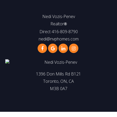
Nedi Vozis-Penev
Realtor
®
Direct 416-809-8790
nedi@nvphomes.com
1396 Don Mills Rd B121
Toronto, ON, CA
M3B 0A7