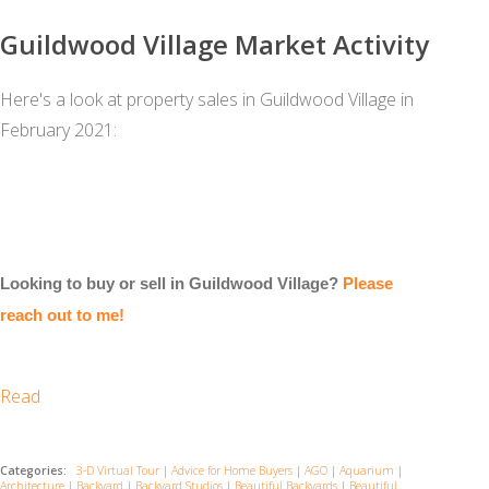
Guildwood Village Market Activity
Here's a look at property sales in Guildwood Village in
February 2021:
Looking to buy or sell in Guildwood Village?
Please
reach out to me!
Read
Categories:
3-D Virtual Tour
|
Advice for Home Buyers
|
AGO
|
Aquarium
|
Architecture
|
Backyard
|
Backyard Studios
|
Beautiful Backyards
|
Beautiful