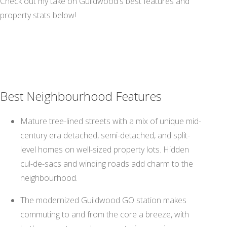
Check out my take on Guildwood's best features and
property stats below!
Best Neighbourhood Features
Mature tree-lined streets with a mix of unique mid-
century era detached, semi-detached, and split-
level homes on well-sized property lots. Hidden
cul-de-sacs and winding roads add charm to the
neighbourhood.
The modernized Guildwood GO station makes
commuting to and from the core a breeze, with