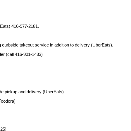
rEats) 416-977-2181.
curbside takeout service in addition to delivery (UberEats).
der (call 416-901-1433)
de pickup and delivery (UberEats)
Foodora)
25).