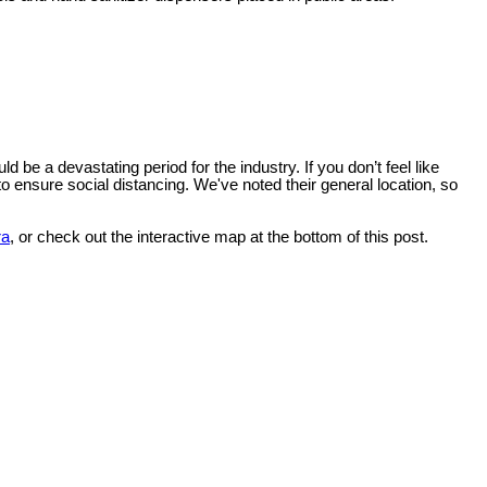
e a devastating period for the industry. If you don’t feel like
to ensure social distancing. We've noted their general location, so
ra
, or check out the interactive map at the bottom of this post.