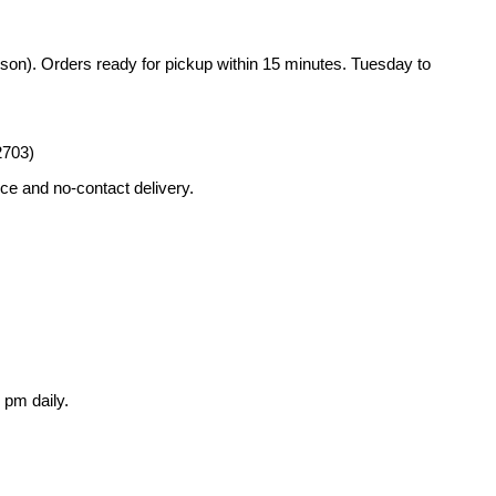
rson). Orders ready for pickup within 15 minutes. Tuesday to
2703)
ce and no-contact delivery.
 pm daily.