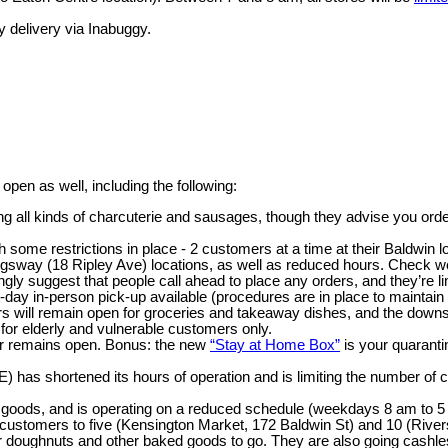
 delivery via Inabuggy.
pen as well, including the following:
ng all kinds of charcuterie and sausages, though they advise you ord
 some restrictions in place - 2 customers at a time at their Baldwin lo
sway (18 Ripley Ave) locations, as well as reduced hours. Check web
ongly suggest that people call ahead to place any orders, and they’re l
day in-person pick-up available (procedures are in place to maintain 
 will remain open for groceries and takeaway dishes, and the downstairs
 for elderly and vulnerable customers only.
er remains open. Bonus: the new
“Stay at Home Box”
is your quaranti
) has shortened its hours of operation and is limiting the number of 
 goods, and is operating on a reduced schedule (weekdays 8 am to 5
f customers to five (Kensington Market, 172 Baldwin St) and 10 (River
 doughnuts and other baked goods to go. They are also going cashle