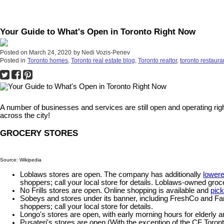
Your Guide to What's Open in Toronto Right Now
Posted on
March 24, 2020
by
Nedi Vozis-Penev
Posted in
Toronto homes
,
Toronto real estate blog
,
Toronto realtor
,
toronto restaura
A number of businesses and services are still open and operating righ
across the city!
GROCERY STORES
Source: Wikipedia
Loblaws stores are open. The company has additionally
lowere
shoppers; call your local store for details. Loblaws-owned gro
No Frills stores are open. Online shopping is available and
pic
Sobeys and stores under its banner, including FreshCo and F
shoppers; call your local store for details.
Longo's stores are open, with early morning hours for elder
Pusateri's stores are open (With the exception of the CF Toront