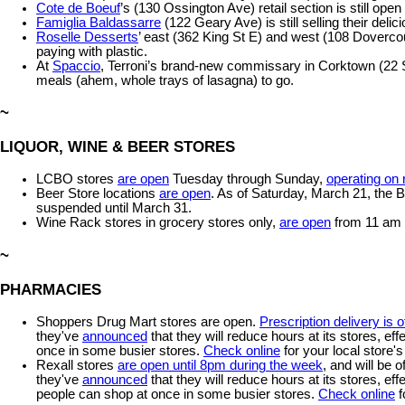
Cote de Boeuf
’s (130 Ossington Ave) retail section is still op
Famiglia Baldassarre
(122 Geary Ave) is still selling their del
Roselle Desserts
’ east (362 King St E) and west (108 Dovercour
paying with plastic.
At
Spaccio
, Terroni’s brand-new commissary in Corktown (22 Sac
meals (ahem, whole trays of lasagna) to go.
~
LIQUOR, WINE & BEER STORES
LCBO stores
are open
Tuesday through Sunday,
operating on
Beer Store locations
are open
. As of Saturday, March 21, the B
suspended until March 31.
Wine Rack stores in grocery stores only,
are open
from 11 am t
~
PHARMACIES
Shoppers Drug Mart stores are open.
Prescription delivery is o
they've
announced
that they will reduce hours at its stores, ef
once in some busier stores.
Check online
for your local store'
Rexall stores
are open until 8pm during the week
, and will be o
they've
announced
that they will reduce hours at its stores, ef
people can shop at once in some busier stores.
Check online
f