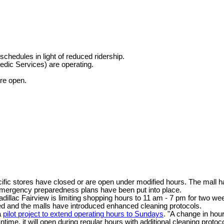
hedules in light of reduced ridership.
dic Services) are operating.
are open.
fic stores have closed or are open under modified hours. The mall has
emergency preparedness plans have been put into place.
llac Fairview is limiting shopping hours to 11 am - 7 pm for two we
d and the malls have introduced enhanced cleaning protocols.
a
pilot project to extend operating hours to Sundays
. "A change in hour
ntime, it will open during regular hours with additional cleaning proto