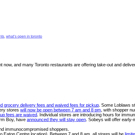
nts
,
what’s open in toronto
t now, and many Toronto restaurants are offering take-out and deliver
d grocery delivery fees and waived fees for pickup
. Some Loblaws st
cery stores
will now be open between 7 am and 8 pm
, with shopper nu
kup fees are waived
. Individual stores are introducing hours for immu
arm Boy, have
announced they will stay open
. Sobeys will offer earl
ly and immunocompromised shoppers.
o Eaton Centre location). Between 7 and 8 am, all stores will be
limit