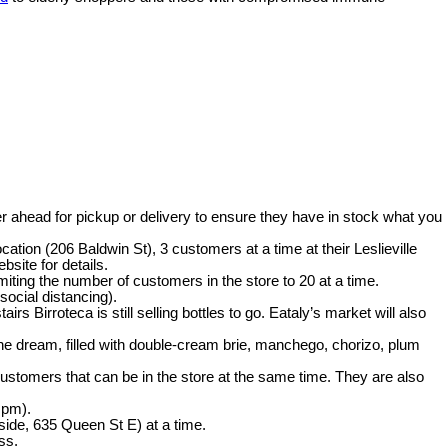
er ahead for pickup or delivery to ensure they have in stock what you
cation (206 Baldwin St), 3 customers at a time at their Leslieville
site for details.
imiting the number of customers in the store to 20 at a time.
social distancing).
 Birroteca is still selling bottles to go. Eataly’s market will also
ne dream, filled with double-cream brie, manchego, chorizo, plum
customers that can be in the store at the same time. They are also
 pm).
side, 635 Queen St E) at a time.
ss.