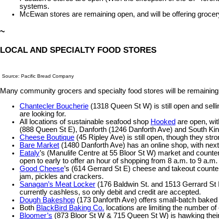
systems.
McEwan stores are remaining open, and will be offering grocery
~
LOCAL AND SPECIALTY FOOD STORES
Source: Pacific Bread Company
Many community grocers and specialty food stores will be remaining o
Chantecler Boucherie
(1318 Queen St W) is still open and selli
are looking for.
All locations of sustainable seafood shop
Hooked
are open, with
(888 Queen St E), Danforth (1246 Danforth Ave) and South King
Cheese Boutique
(45 Ripley Ave) is still open, though they str
Bare Market
(1480 Danforth Ave) has an online shop, with next-
Eataly
’s (Manulife Centre at 55 Bloor St W) market and counters
open to early to offer an hour of shopping from 8 a.m. to 9 a.m.
Good Cheese
’s (614 Gerrard St E) cheese and takeout count
jam, pickles and crackers.
Sanagan’s Meat Locker
(176 Baldwin St. and 1513 Gerrard St E
currently cashless, so only debit and credit are accepted.
Dough Bakeshop
(173 Danforth Ave) offers small-batch baked
Both
BlackBird Baking Co.
locations are limiting the number o
Bloomer’s
(873 Bloor St W & 715 Queen St W) is hawking their