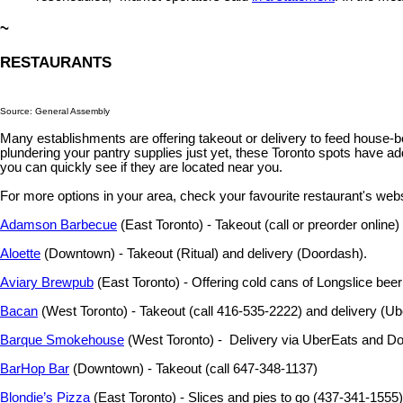
~
RESTAURANTS
Source: General Assembly
Many establishments are offering takeout or delivery to feed house-bo
plundering your pantry supplies just yet, these Toronto spots have add
you can quickly see if they are located near you.
For more options in your area, check your favourite restaurant's web
Adamson Barbecue
(East Toronto) - Takeout (call or preorder online)
Aloette
(Downtown) - Takeout (Ritual) and delivery (Doordash).
Aviary Brewpub
(East Toronto) - Offering cold cans of Longslice beer
Bacan
(West Toronto) - Takeout (call 416-535-2222) and delivery (U
Barque Smokehouse
(West Toronto) - Delivery via UberEats and D
BarHop Bar
(Downtown) - Takeout (call 647-348-1137)
Blondie’s Pizza
(East Toronto) - Slices and pies to go (437-341-1555)