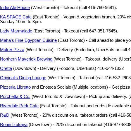
Indie Ale House
(West Toronto) - Takeout (call 416-760-9691).
KA SPACE Cafe
(East Toronto) - Vegan & vegetarian brunch. 20% disc
Sunday 10am to 3pm.
Lady Marmalade
(East Toronto) - Takeout (call 647-351-7645).
Maha’s Fine Egyptian Cuisine
(East Toronto) - Call ahead to place yo
Maker Pizza
(West Toronto) - Delivery (Fododora, UberEats or call 4
Northern Maverick Brewing
(West Toronto) - Takeout, delivery (Uber
Oretta
(Downtown) - Delivery (Foodora, UberEats) 416-944-1932
Original's Dining Lounge
(West Toronto) - Takeout (call 416-532-2908
Pizzeria Libretto
and Enoteca Sociale (Multiple locations) - Get pizz
Porchetta & Co.
(West Toronto & Downtown) - Pickup and delivery. (c
Riverdale Perk Cafe
(East Toronto) - Takeout and curbside available
R&D
(West Toronto) - 20% discount on all takeout orders (call 416-5
Ronin Izakaya
(Downtown) - 20% discount on takeout (416-977-8808)