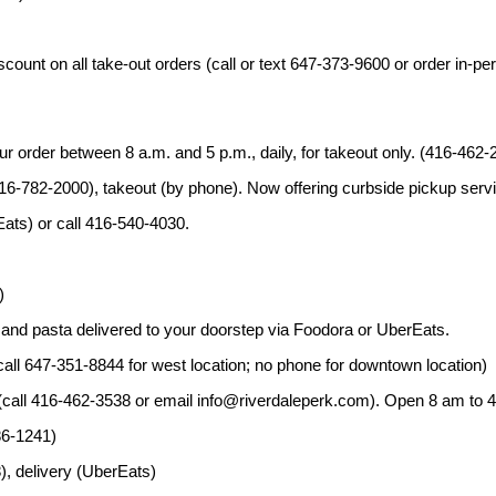
ount on all take-out orders (call or text 647-373-9600 or order in-pe
ur order between 8 a.m. and 5 p.m., daily, for takeout only. (416-462-
16-782-2000), takeout (by phone). Now offering curbside pickup servi
Eats) or call 416-540-4030.
)
a and pasta delivered to your doorstep via Foodora or UberEats.
all 647-351-8844 for west location; no phone for downtown location)
 (call 416-462-3538 or email info@riverdaleperk.com). Open 8 am to 4
86-1241)
, delivery (UberEats)