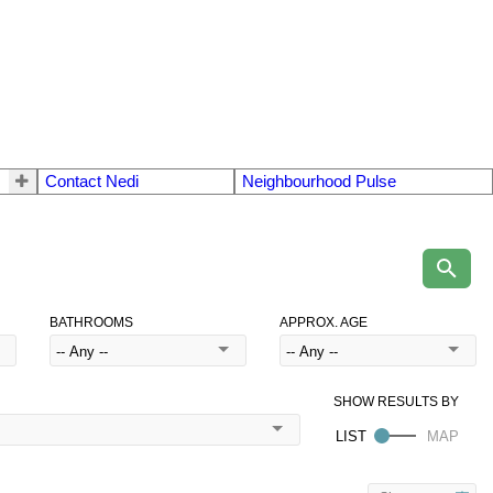
Contact Nedi
Neighbourhood Pulse
BATHROOMS
APPROX. AGE