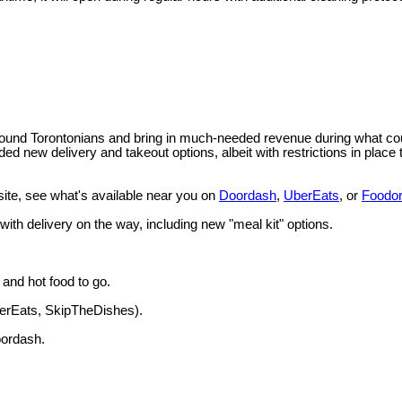
und Torontonians and bring in much-needed revenue during what could b
ed new delivery and takeout options, albeit with restrictions in place 
site, see what's available near you on
Doordash
,
UberEats
, or
Foodo
 with delivery on the way, including new "meal kit" options.
 and hot food to go.
berEats, SkipTheDishes).
oordash.