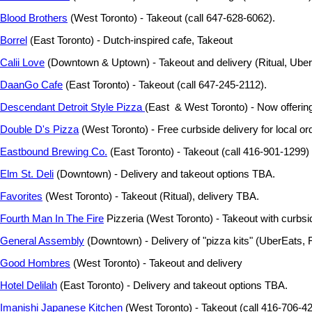
Blood Brothers
(West Toronto) - Takeout (call 647-628-6062).
Borrel
(East Toronto) - Dutch-inspired cafe, Takeout
Calii Love
(Downtown & Uptown) - Takeout and delivery (Ritual, Ube
DaanGo Cafe
(East Toronto) - Takeout (call 647-245-2112).
Descendant Detroit Style Pizza
(East & West Toronto) - Now offering 
Double D's Pizza
(West Toronto) - Free curbside delivery for local or
Eastbound Brewing Co.
(East Toronto) - Takeout (call 416-901-1299)
Elm St. Deli
(Downtown) - Delivery and takeout options TBA.
Favorites
(West Toronto) - Takeout (Ritual), delivery TBA.
Fourth Man In The Fire
Pizzeria (West Toronto) - Takeout with curbsi
General Assembly
(Downtown) - Delivery of "pizza kits" (UberEats, 
Good Hombres
(West Toronto) - Takeout and delivery
Hotel Delilah
(East Toronto) - Delivery and takeout options TBA.
Imanishi Japanese Kitchen
(West Toronto) - Takeout (call 416-706-42