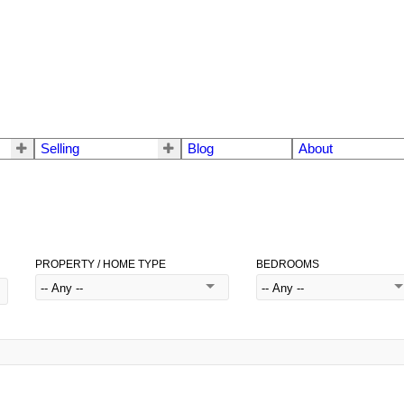
Selling
Blog
About
PROPERTY / HOME TYPE
BEDROOMS