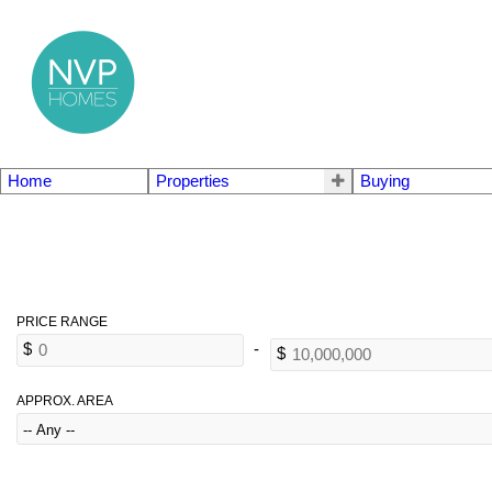
Home
Properties
Buying
APPROX. AREA