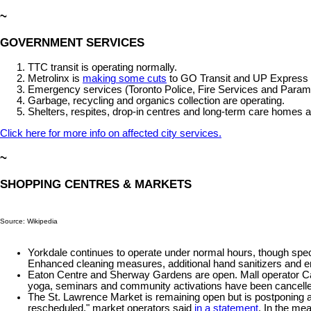
~
GOVERNMENT SERVICES
TTC transit is operating normally.
Metrolinx is
making some cuts
to GO Transit and UP Express sc
Emergency services (Toronto Police, Fire Services and Parame
Garbage, recycling and organics collection are operating.
Shelters, respites, drop-in centres and long-term care homes 
Click here for more info on affected city services.
~
SHOPPING CENTRES & MARKETS
Source: Wikipedia
Yorkdale continues to operate under normal hours, though speci
Enhanced cleaning measures, additional hand sanitizers and 
Eaton Centre and Sherway Gardens are open. Mall operator Cadi
yoga, seminars and community activations have been cancelle
The St. Lawrence Market is remaining open but is postponing 
rescheduled," market operators said
in a statement
. In the mea