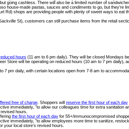
en but going cashless. There will also be a limited number of sandwiche
icioso house-made pastas, sauces and condiments to go, but they’re lim
t Rd) shops are providing people with plenty of sweet ways to eat thei
kville St), customers can still purchase items from the retail sectio
 reduced hours
(11 am to 6 pm daily). They will be closed Mondays b
eer Store will be operating on reduced hours (10 am to 7 pm daily), acc
o 7 pm daily, with certain locations open from 7-8 am to accommoda
ffered free of charge
. Shoppers will
reserve the first hour of each day
fective immediately, "to allow our colleagues time for extra sanitation 
s revised hours.
ffering
the first hour of each day
for 55+/immunocompromised shoppers, 
fective immediately, "to allow employees more time to sanitize, restock
or your local store's revised hours.