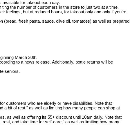
s available for takeout each day.
iting the number of customers in the store to just two at a time.
r feelings, but at reduced hours, for takeout only and only if you’re
n (bread, fresh pasta, sauce, olive oil, tomatoes) as well as prepared
eginning March 30th.
ording to a news release. Additionally, bottle returns will be
te seniors.
for customers who are elderly or have disabilities. Note that
and a bit of rest," as well as limiting how many people can shop at
as well as offering its 55+ discount until 10am daily. Note that
, rest, and take time for self-care," as well as limiting how many