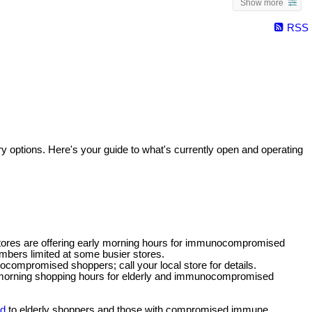
Show more
RSS
y options. Here's your guide to what's currently open and operating
ores are offering early morning hours for immunocompromised
mbers limited at some busier stores.
nocompromised shoppers; call your local store for details.
y-morning shopping hours for elderly and immunocompromised
ed
to elderly shoppers and those with compromised immune