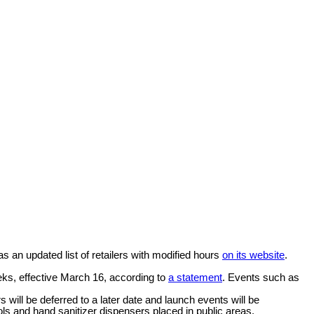
 an updated list of retailers with modified hours
on its website
.
eks, effective March 16, according to
a statement
. Events such as
s will be deferred to a later date and launch events will be
cols and hand sanitizer dispensers placed in public areas.